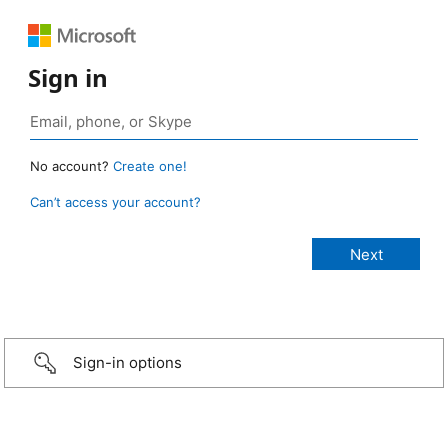
Sign in
No account?
Create one!
Can’t access your account?
Sign-in options