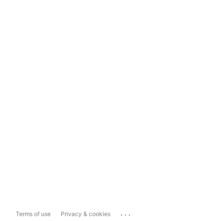
...
Terms of use
Privacy & cookies