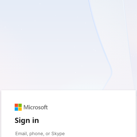
Sign in