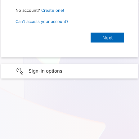
No account?
Create one!
Can’t access your account?
Sign-in options