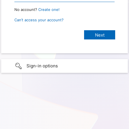
No account?
Create one!
Can’t access your account?
Sign-in options