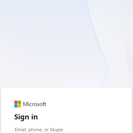
Sign in