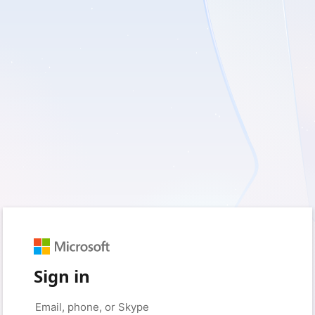
Sign in