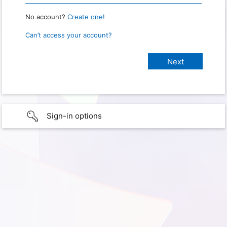
No account?
Create one!
Can’t access your account?
Sign-in options