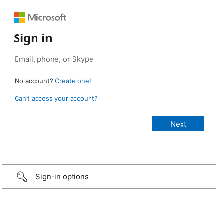
Sign in
No account?
Create one!
Can’t access your account?
Sign-in options