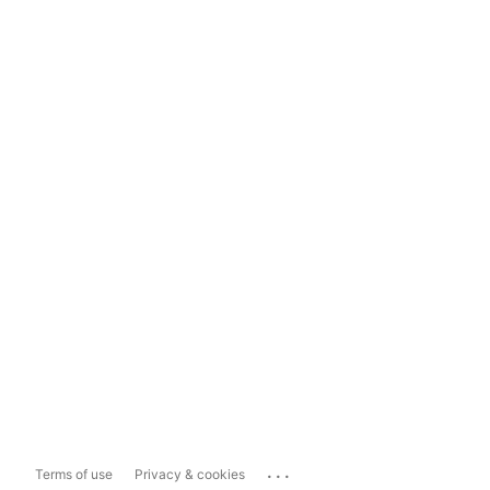
...
Terms of use
Privacy & cookies