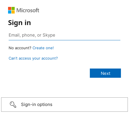
Sign in
No account?
Create one!
Can’t access your account?
Sign-in options