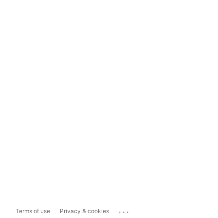
...
Terms of use
Privacy & cookies