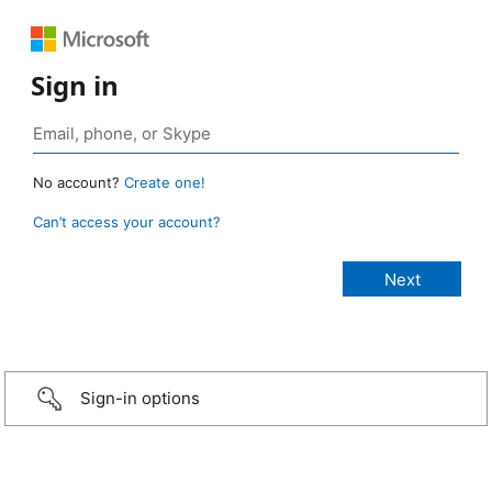
Sign in
No account?
Create one!
Can’t access your account?
Sign-in options