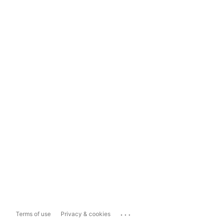
...
Terms of use
Privacy & cookies