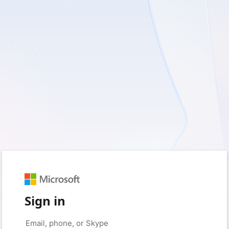
Sign in