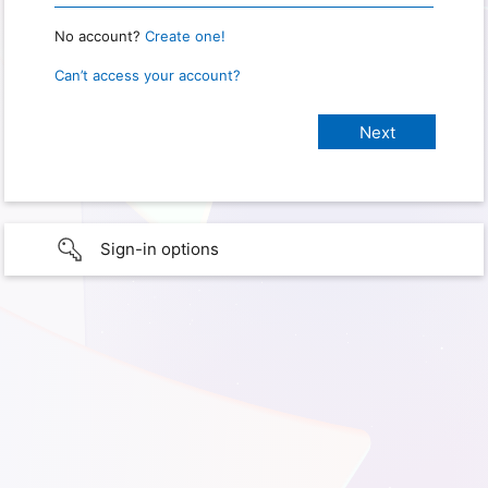
No account?
Create one!
Can’t access your account?
Sign-in options