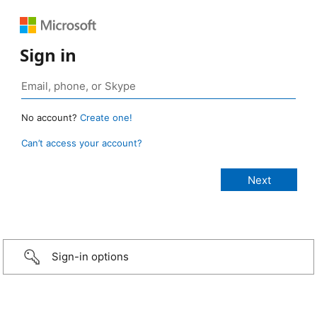
Sign in
No account?
Create one!
Can’t access your account?
Sign-in options