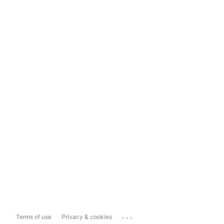
...
Terms of use
Privacy & cookies