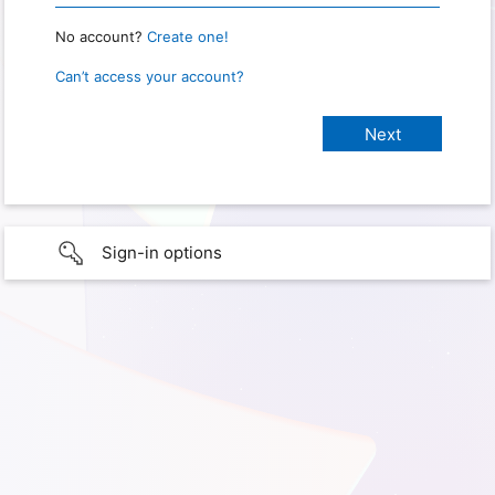
No account?
Create one!
Can’t access your account?
Sign-in options