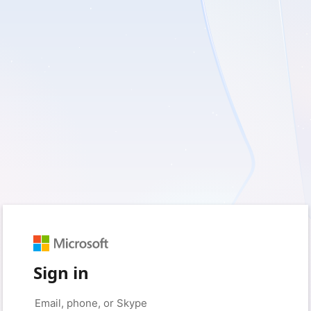
Sign in