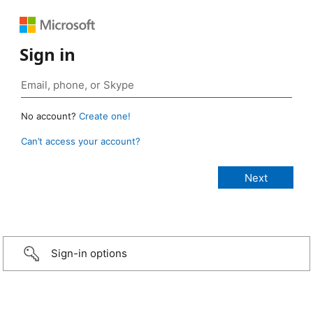
Sign in
No account?
Create one!
Can’t access your account?
Sign-in options