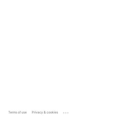
...
Terms of use
Privacy & cookies