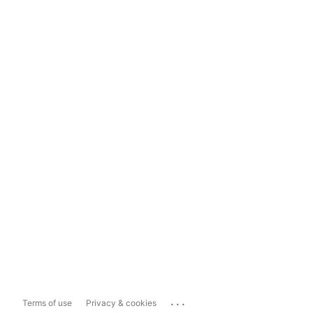
...
Terms of use
Privacy & cookies