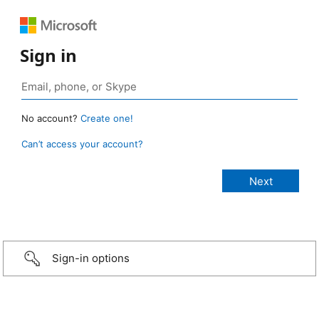
Sign in
No account?
Create one!
Can’t access your account?
Sign-in options