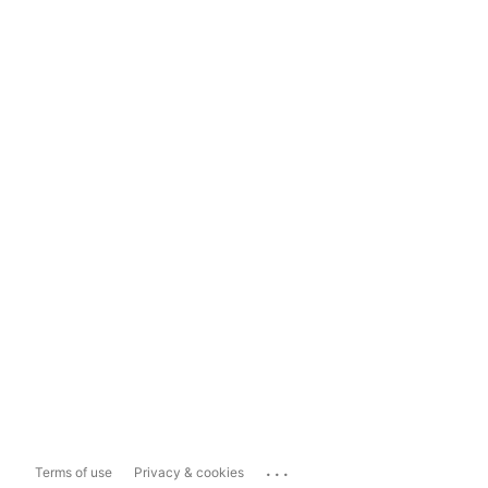
...
Terms of use
Privacy & cookies