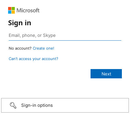
Sign in
No account?
Create one!
Can’t access your account?
Sign-in options