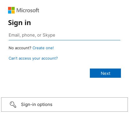
Sign in
No account?
Create one!
Can’t access your account?
Sign-in options