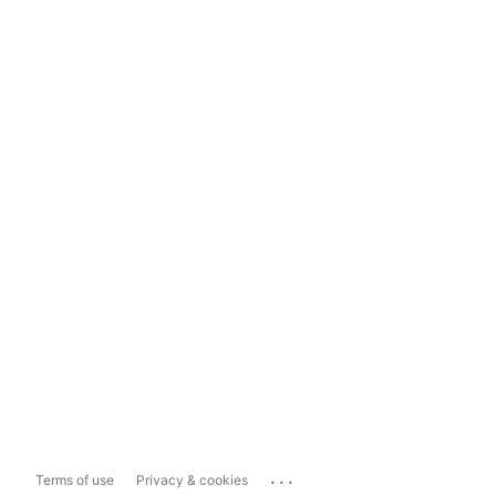
...
Terms of use
Privacy & cookies