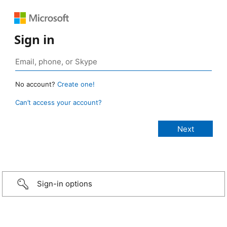
Sign in
No account?
Create one!
Can’t access your account?
Sign-in options