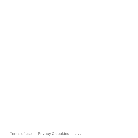
...
Terms of use
Privacy & cookies