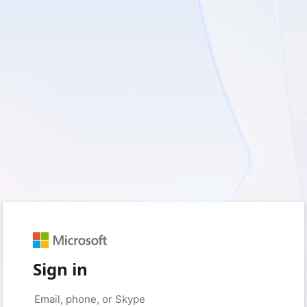
Sign in