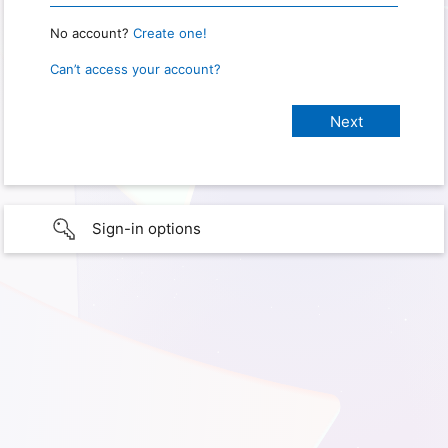
No account?
Create one!
Can’t access your account?
Sign-in options