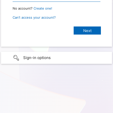
No account?
Create one!
Can’t access your account?
Sign-in options