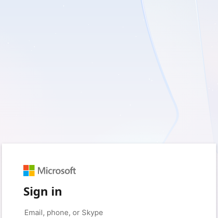
Sign in