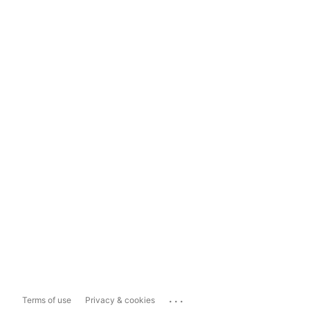
...
Terms of use
Privacy & cookies