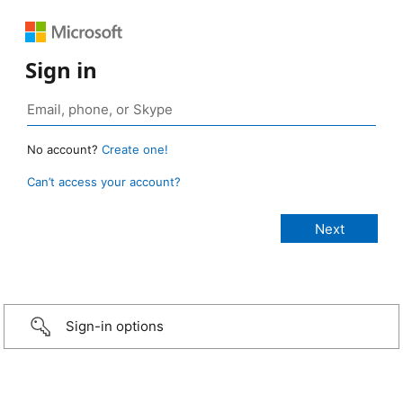
Sign in
No account?
Create one!
Can’t access your account?
Sign-in options