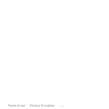
...
Terms of use
Privacy & cookies