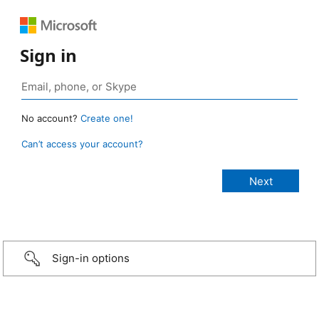
Sign in
No account?
Create one!
Can’t access your account?
Sign-in options