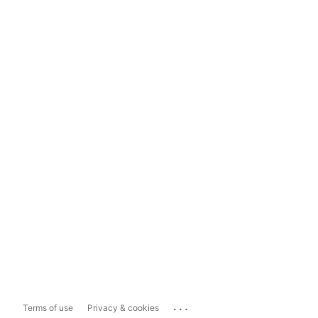
...
Terms of use
Privacy & cookies