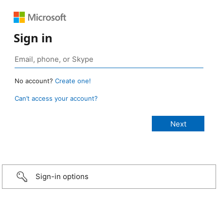
Sign in
No account?
Create one!
Can’t access your account?
Sign-in options