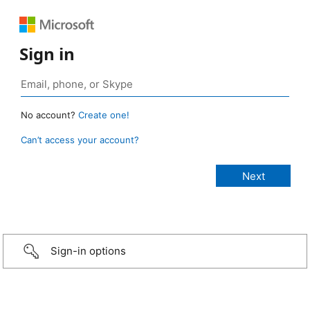
Sign in
No account?
Create one!
Can’t access your account?
Sign-in options