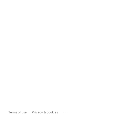
...
Terms of use
Privacy & cookies