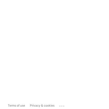
...
Terms of use
Privacy & cookies