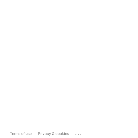
...
Terms of use
Privacy & cookies