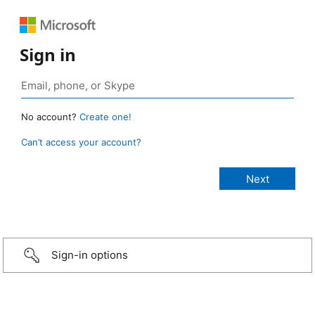
Sign in
No account?
Create one!
Can’t access your account?
Sign-in options