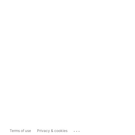
...
Terms of use
Privacy & cookies