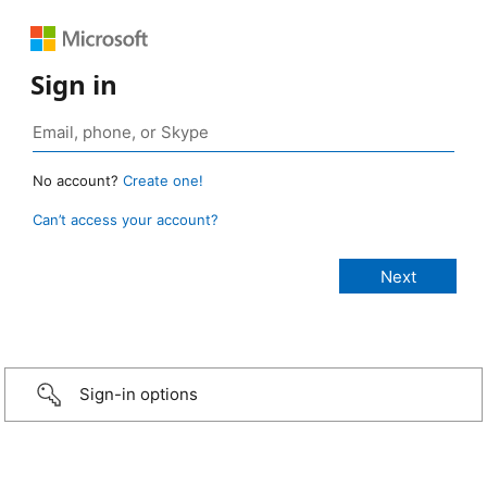
Sign in
No account?
Create one!
Can’t access your account?
Sign-in options