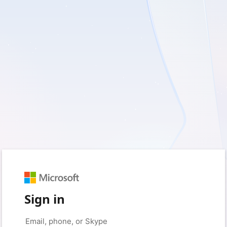
Sign in