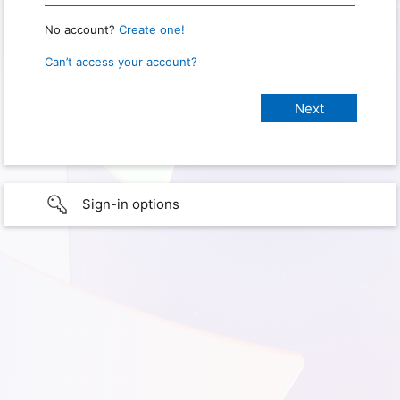
No account?
Create one!
Can’t access your account?
Sign-in options