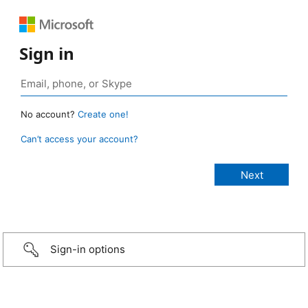
Sign in
No account?
Create one!
Can’t access your account?
Sign-in options