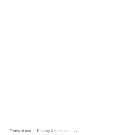
...
Terms of use
Privacy & cookies