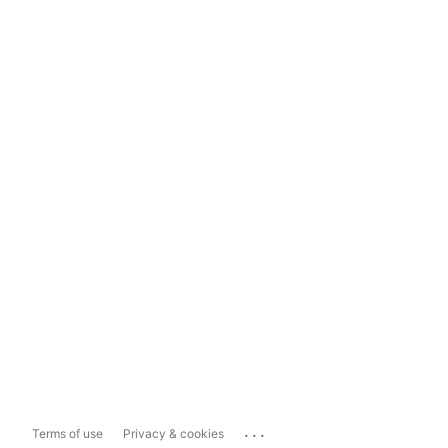
...
Terms of use
Privacy & cookies