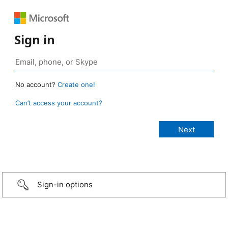
Sign in
No account?
Create one!
Can’t access your account?
Sign-in options