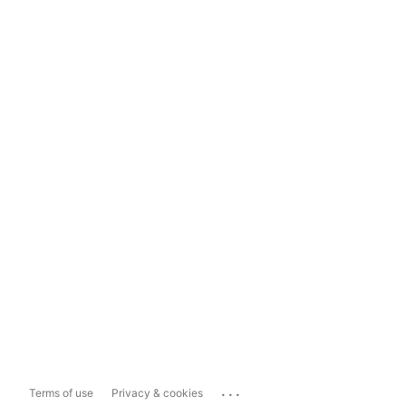
...
Terms of use
Privacy & cookies