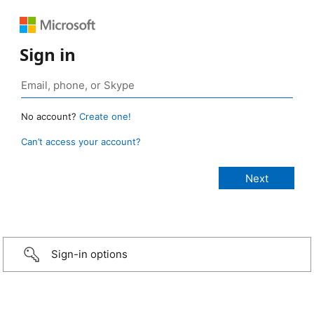
Sign in
No account?
Create one!
Can’t access your account?
Sign-in options