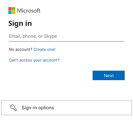
Sign in
No account?
Create one!
Can’t access your account?
Sign-in options