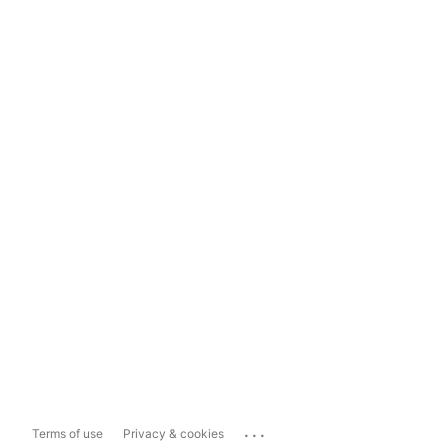
...
Terms of use
Privacy & cookies