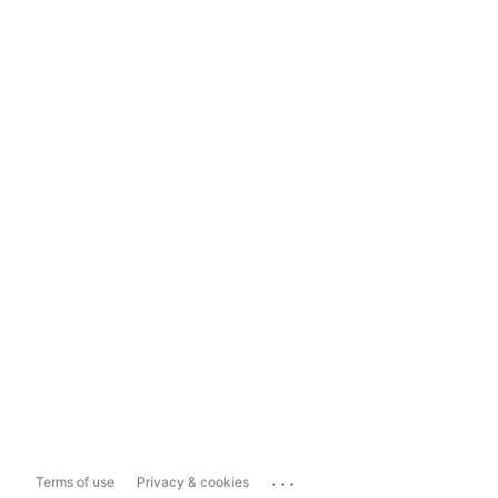
...
Terms of use
Privacy & cookies