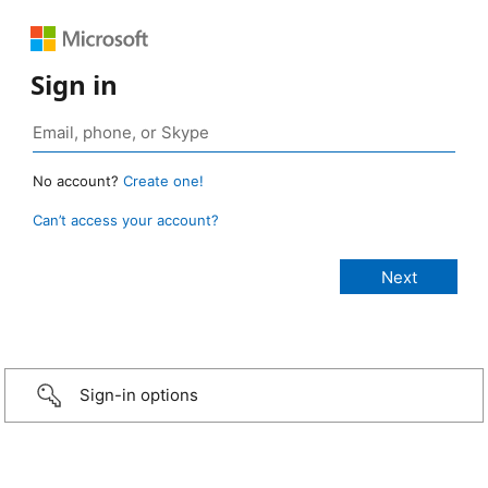
Sign in
No account?
Create one!
Can’t access your account?
Sign-in options