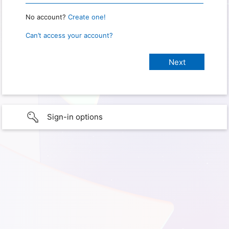
No account?
Create one!
Can’t access your account?
Sign-in options