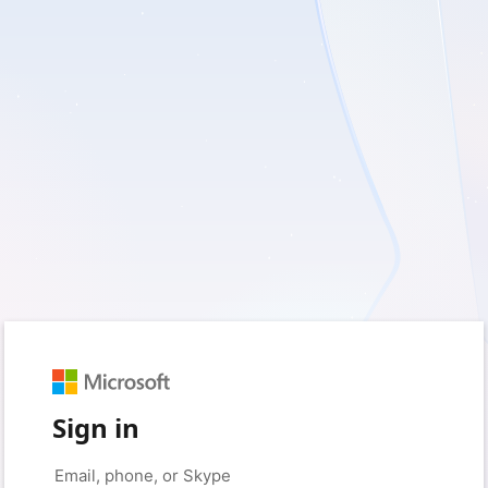
Sign in