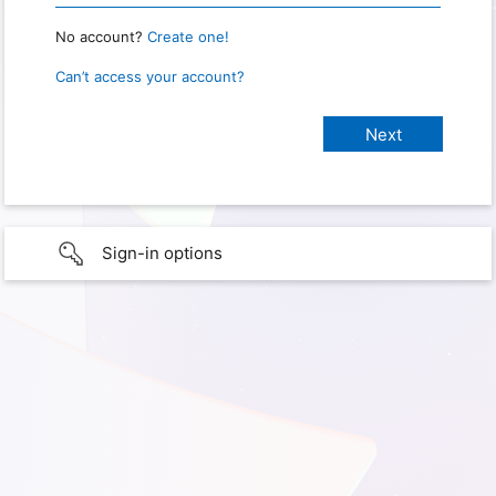
No account?
Create one!
Can’t access your account?
Sign-in options