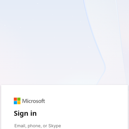
Sign in