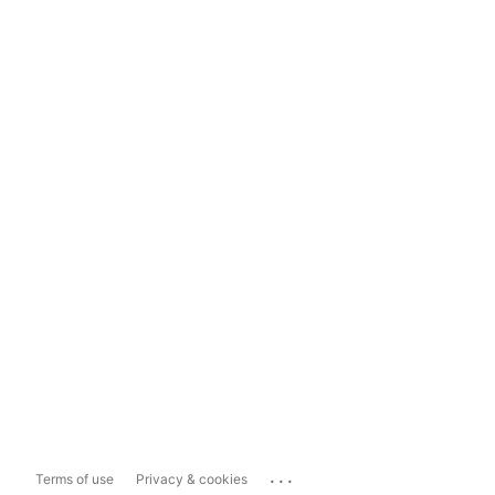
...
Terms of use
Privacy & cookies