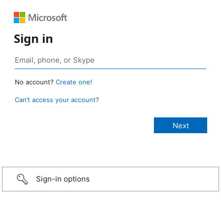
Sign in
No account?
Create one!
Can’t access your account?
Sign-in options