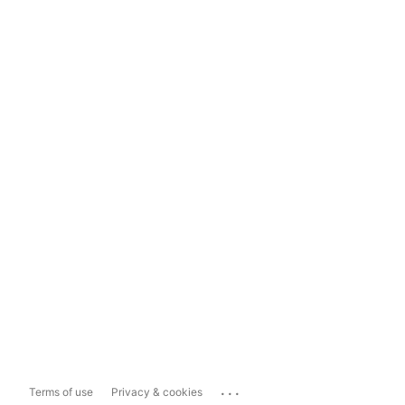
...
Terms of use
Privacy & cookies