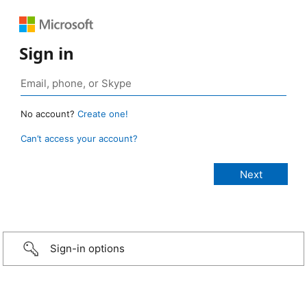
Sign in
No account?
Create one!
Can’t access your account?
Sign-in options