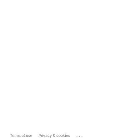
...
Terms of use
Privacy & cookies