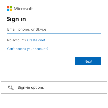
Sign in
No account?
Create one!
Can’t access your account?
Sign-in options