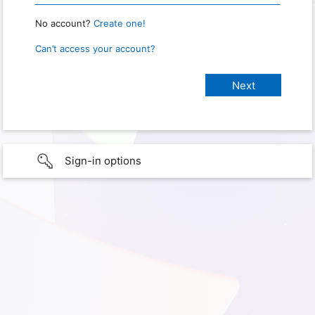
No account?
Create one!
Can’t access your account?
Sign-in options