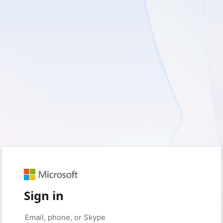
Sign in