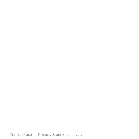
...
Terms of use
Privacy & cookies