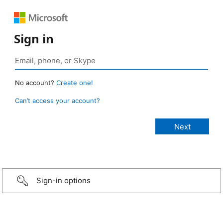
Sign in
No account?
Create one!
Can’t access your account?
Sign-in options