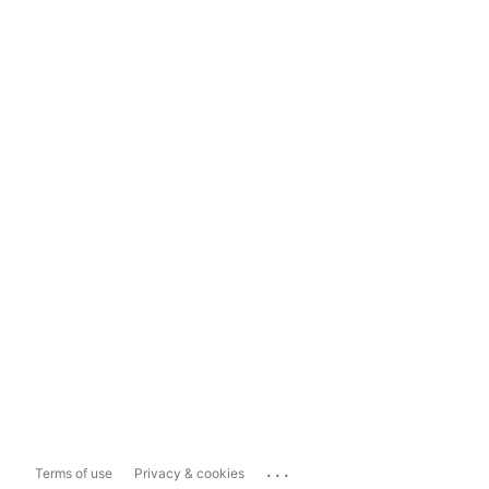
...
Terms of use
Privacy & cookies