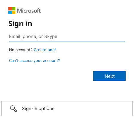
Sign in
No account?
Create one!
Can’t access your account?
Sign-in options