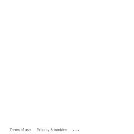
...
Terms of use
Privacy & cookies