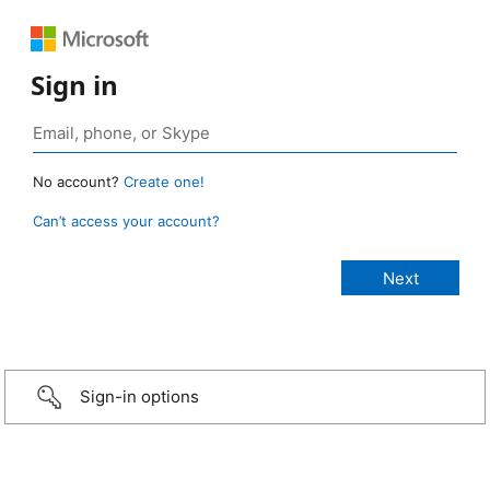
Sign in
No account?
Create one!
Can’t access your account?
Sign-in options