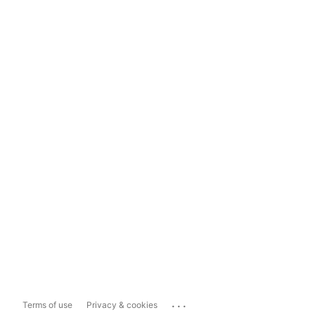
...
Terms of use
Privacy & cookies