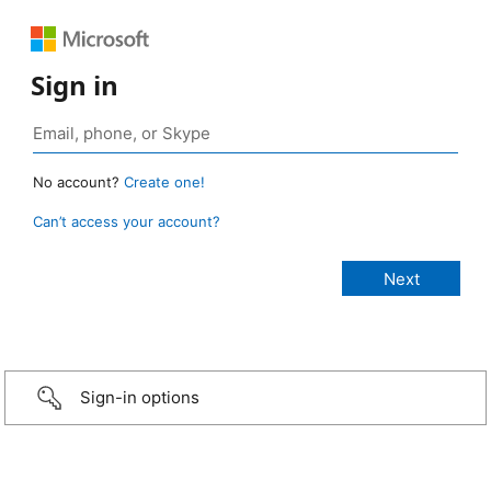
Sign in
No account?
Create one!
Can’t access your account?
Sign-in options