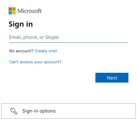
Sign in
No account?
Create one!
Can’t access your account?
Sign-in options