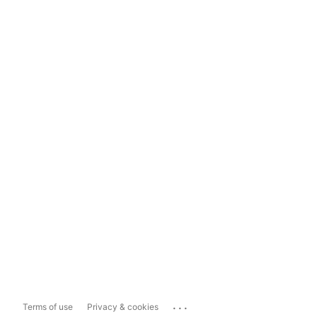
...
Terms of use
Privacy & cookies