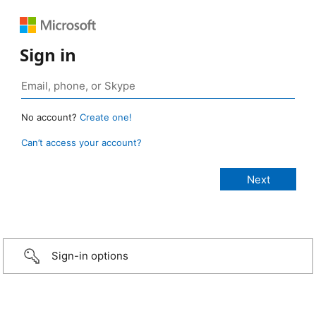
Sign in
No account?
Create one!
Can’t access your account?
Sign-in options