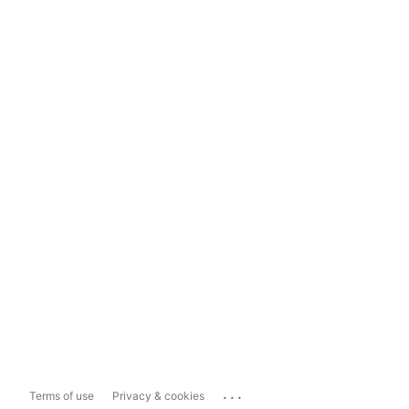
...
Terms of use
Privacy & cookies