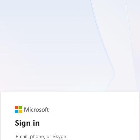
Sign in