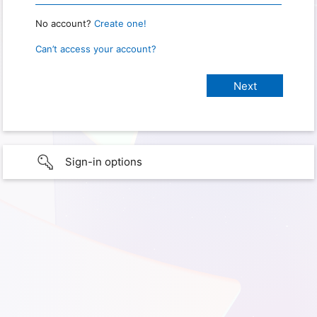
No account?
Create one!
Can’t access your account?
Sign-in options