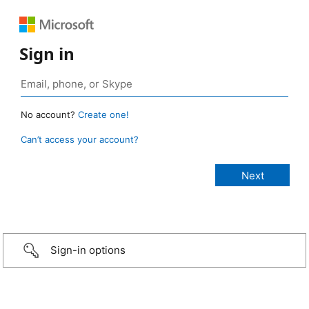
Sign in
No account?
Create one!
Can’t access your account?
Sign-in options