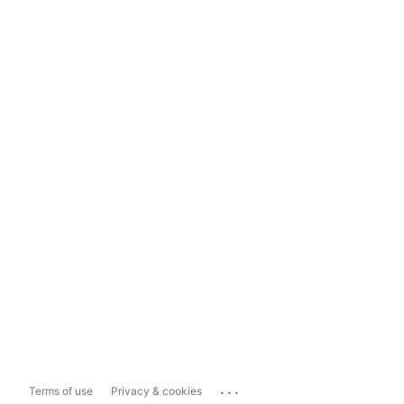
...
Terms of use
Privacy & cookies