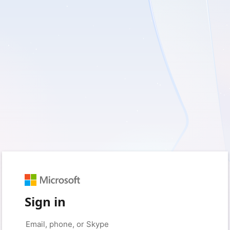
Sign in