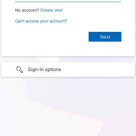
No account?
Create one!
Can’t access your account?
Sign-in options