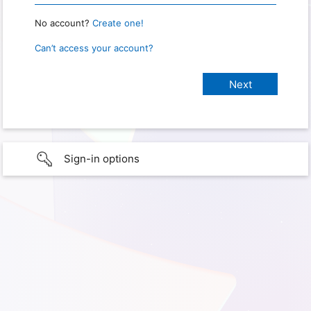
No account?
Create one!
Can’t access your account?
Sign-in options