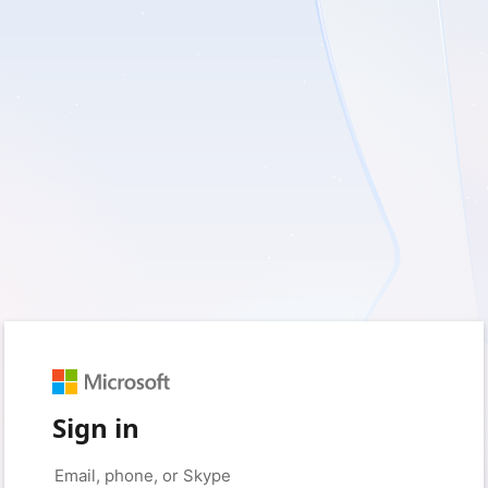
Sign in