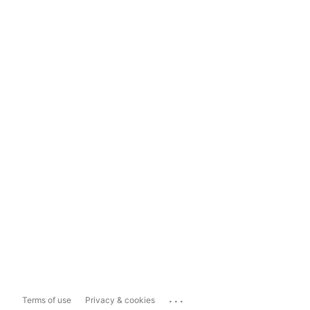
...
Terms of use
Privacy & cookies