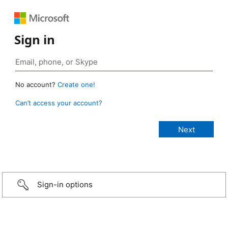
Sign in
No account?
Create one!
Can’t access your account?
Sign-in options