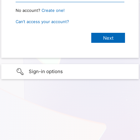
No account?
Create one!
Can’t access your account?
Sign-in options