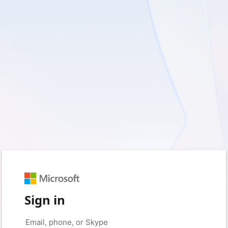
Sign in