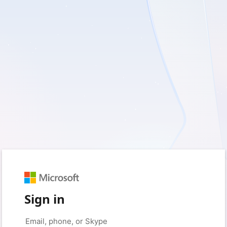
Sign in