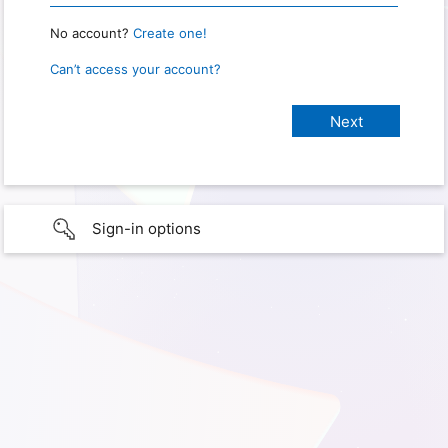
No account?
Create one!
Can’t access your account?
Sign-in options