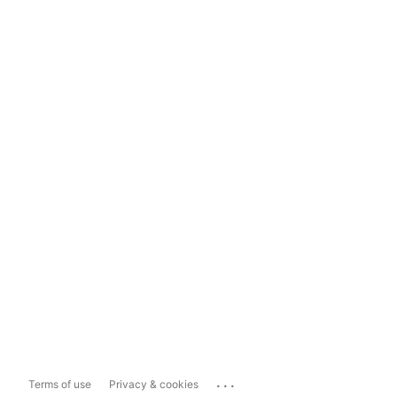
...
Terms of use
Privacy & cookies