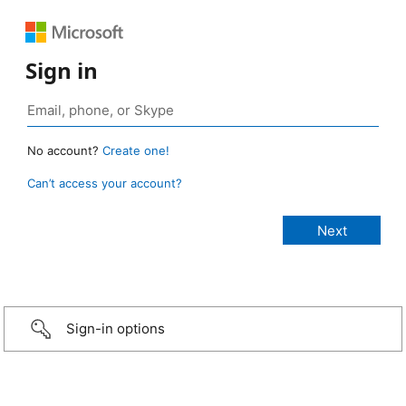
Sign in
No account?
Create one!
Can’t access your account?
Sign-in options